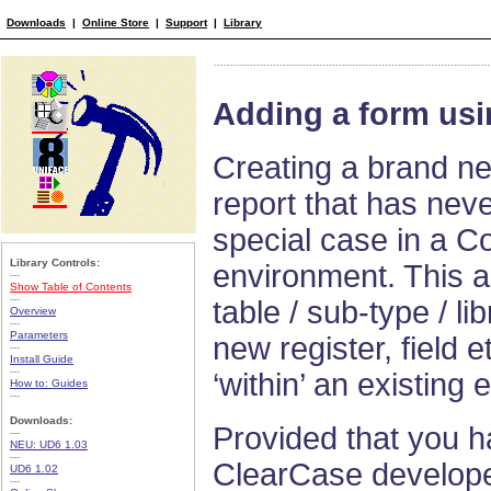
Downloads
|
Online Store
|
Support
|
Library
Adding a form usi
Creating a brand ne
report that has neve
special case in a C
Library Controls:
environment. This a
---
Show Table of Contents
---
table / sub-type / li
Overview
---
Parameters
new register, field e
---
Install Guide
---
‘within’ an existing en
How to: Guides
---
Downloads:
Provided that you h
---
NEU: UD6 1.03
---
ClearCase develope
UD6 1.02
---