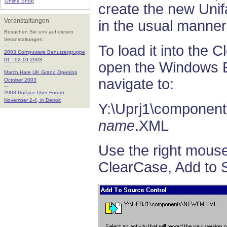
Online Shop
create the new Uni
Veranstaltungen
in the usual manner
Besuchen Sie uns auf diesen
Veranstaltungen:
---
To load it into the 
2003 Compuware Benutzergruppe
01.- 02.10.2003
open the Windows E
---
March Hare UK Grand Opening
navigate to:
October 2003
---
2003 Uniface User Forum
November 2-4, in Detroit
Y:\Uprj1\component
name
.XML
Use the right mous
ClearCase, Add to 