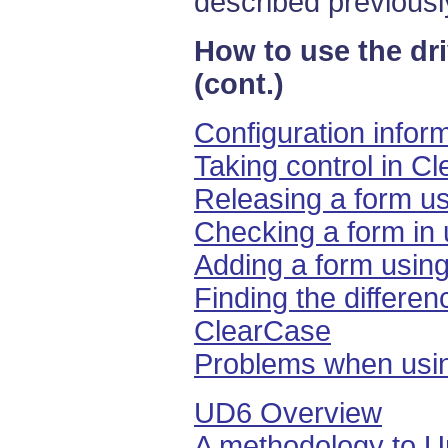
described previousl
How to use the dr
(cont.)
Configuration infor
Taking control in C
Releasing a form u
Checking a form in
Adding a form usin
Finding the differen
ClearCase
Problems when usi
UD6 Overview
A methodology to U