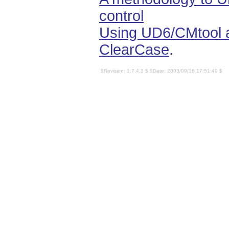
control
Using UD6/CMtool a
ClearCase
.
$Revision: 1.7.4.3 $ $Date: 2003/09/16 17:51:49 $