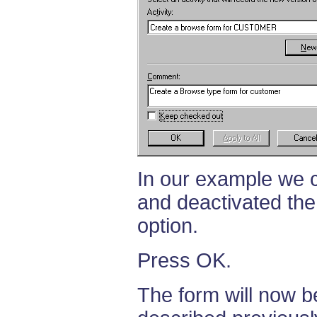
In our example we c
and deactivated the
option.
Press OK.
The form will now b