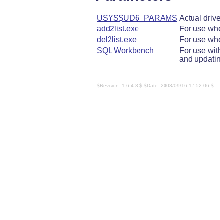
USYS$UD6_PARAMS
Actual driv
add2list.exe
For use wh
del2list.exe
For use wh
SQL Workbench
For use wi
and updatin
$Revision: 1.6.4.3 $ $Date: 2003/09/16 17:52:06 $