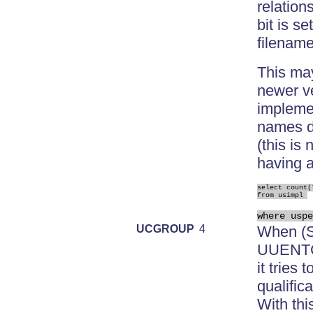
relation
bit is s
filenam
This may
newer ve
impleme
names di
(this is
having a
select count(*
from usimpl 
where uspe
UCGROUP
4
When (S
UUENTC2
it tries
qualific
With thi