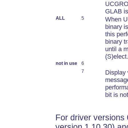
UCGROU
GLAB is
ALL
5
When 
binary i
this per
binary t
until a 
(S)elect
not in use
6
7
Display
message
performa
bit is no
For driver versions 
version 1.10.30) an