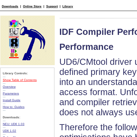
Downloads
|
Online Store
|
Support
|
Library
IDF Compiler Per
Performance
UD6/CMtool driver 
defined primary key
Library Controls:
---
into an understanda
Show Table of Contents
---
Overview
access format. Unfo
---
Parameters
---
and compiler retriev
Install Guide
---
How to: Guides
does not always use
---
Downloads:
---
NEU: UD6 1.03
Therefore the follo
---
UD6 1.02
---