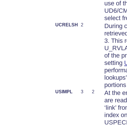
use of t
UD6/CMto
select f
UCRELSH
2
During c
retrieve
3. This
U_RVLAB
of the 
setting
performa
lookups’,
portions
USIMPL
3
2
At the e
are read
‘link’ 
index on
USPECNA