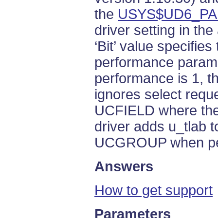
the
USYS$UD6_P
driver setting in th
‘Bit’ value specifies
performance paramet
performance is 1, t
ignores select reque
UCFIELD where the 
driver adds u_tlab t
UCGROUP when per
Answers
How to get support
Parameters