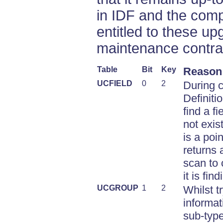
in IDF and the comp
entitled to these up
maintenance contra
Table
Bit
Key
Reason
UCFIELD
0
2
During c
Definiti
find a fi
not exis
is a poi
returns a
scan to 
it is find
UCGROUP
1
2
Whilst t
informat
sub-type