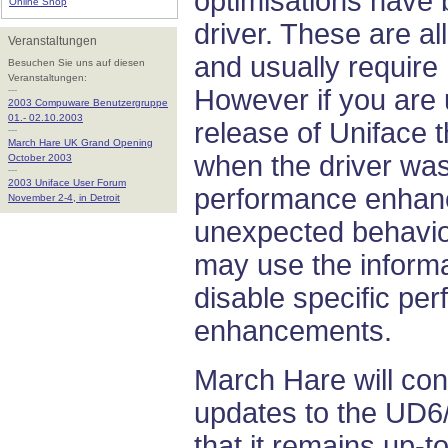
optimisations have 
Online Shop
driver. These are al
Veranstaltungen
and usually require 
Besuchen Sie uns auf diesen
Veranstaltungen:
---
However if you are
2003 Compuware Benutzergruppe
01.- 02.10.2003
release of Uniface 
---
March Hare UK Grand Opening
when the driver was
October 2003
---
2003 Uniface User Forum
performance enha
November 2-4, in Detroit
unexpected behaviou
may use the informat
disable specific pe
enhancements.
March Hare will con
updates to the UD6/
that it remains up-t